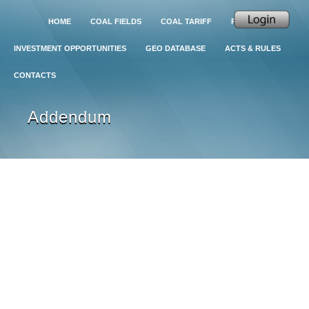
HOME
COAL FIELDS
COAL TARIFF
PROJECTS
INVESTMENT OPPORTUNITIES
GEO DATABASE
ACTS & RULES
CONTACTS
Addendum