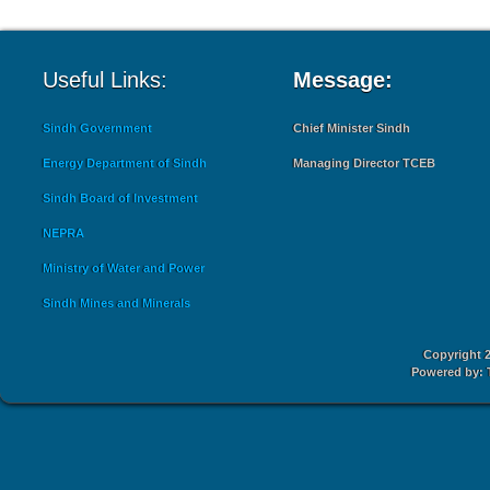
Useful Links:
Message:
Sindh Government
Chief Minister Sindh
Energy Department of Sindh
Managing Director TCEB
Sindh Board of Investment
NEPRA
Ministry of Water and Power
Sindh Mines and Minerals
Copyright 2
Powered by: 