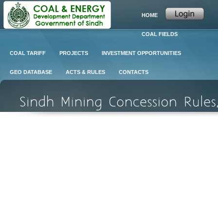
HOME
COAL FIELDS
COAL TARIFF
PROJECTS
INVESTMENT OPPORTUNITIES
GEO DATABASE
ACTS & RULES
CONTACTS