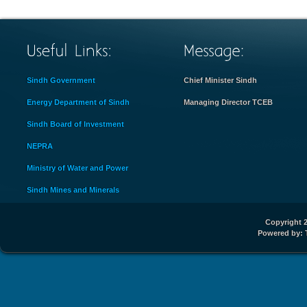
Sindh Government
Chief Minister Sindh
Energy Department of Sindh
Managing Director TCEB
Sindh Board of Investment
NEPRA
Ministry of Water and Power
Sindh Mines and Minerals
Copyright 2
Powered by: 