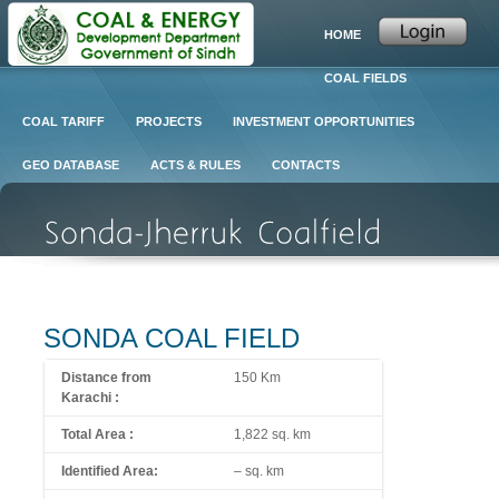
HOME
COAL FIELDS
COAL TARIFF
PROJECTS
INVESTMENT OPPORTUNITIES
GEO DATABASE
ACTS & RULES
CONTACTS
SONDA COAL FIELD
Distance from
150 Km
Karachi :
Total Area :
1,822 sq. km
Identified A
rea:
– sq. km