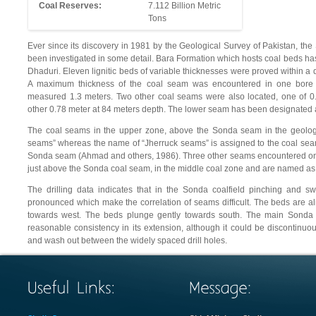
Coal Reserves:
7.112 Billion Metric
Tons
Ever since its discovery in 1981 by the Geological Survey of Pakistan, the S
been investigated in some detail. Bara Formation which hosts coal beds ha
Dhaduri. Eleven lignitic beds of variable thicknesses were proved within a 
A maximum thickness of the coal seam was encountered in one bore 
measured 1.3 meters. Two other coal seams were also located, one of 0
other 0.78 meter at 84 meters depth. The lower seam has been designated
The coal seams in the upper zone, above the Sonda seam in the geolog
seams” whereas the name of “Jherruck seams” is assigned to the coal seams
Sonda seam (Ahmad and others, 1986). Three other seams encountered only
just above the Sonda coal seam, in the middle coal zone and are named a
The drilling data indicates that in the Sonda coalfield pinching and sw
pronounced which make the correlation of seams difficult. The beds are al
towards west. The beds plunge gently towards south. The main Sonda 
reasonable consistency in its extension, although it could be discontinu
and wash out between the widely spaced drill holes.