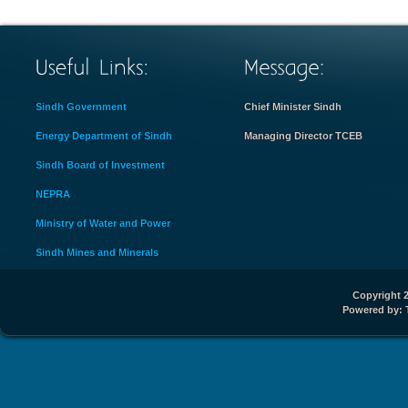
Sindh Government
Chief Minister Sindh
Energy Department of Sindh
Managing Director TCEB
Sindh Board of Investment
NEPRA
Ministry of Water and Power
Sindh Mines and Minerals
Copyright 2
Powered by: 