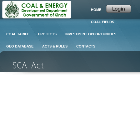
HOME
COAL FIELDS
COAL TARIFF
PROJECTS
INVESTMENT OPPORTUNITIES
GEO DATABASE
ACTS & RULES
CONTACTS