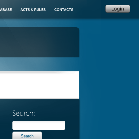
TABASE
ACTS & RULES
CONTACTS