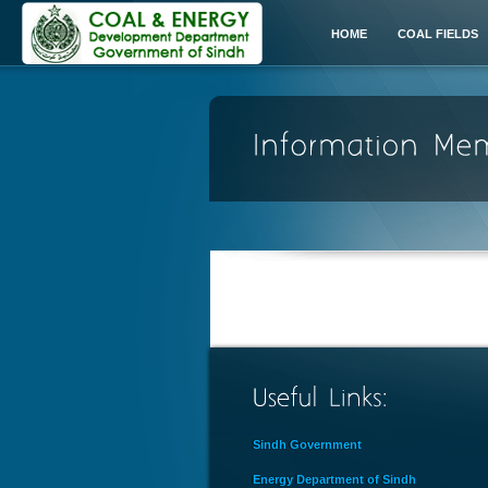
HOME
COAL FIELDS
Sindh Government
Energy Department of Sindh