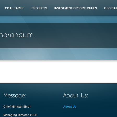
COAL TARIFF
PROJECTS
INVESTMENT OPPORTUNITIES
GEO DA
Chief Minister Sindh
About Us
Managing Director TCEB