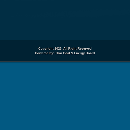
Copyright 2023. All Right Reserved
Powered by: Thar Coal & Energy Board