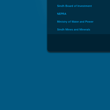
Sindh Board of Investment
NEPRA
Ministry of Water and Power
Sindh Mines and Minerals