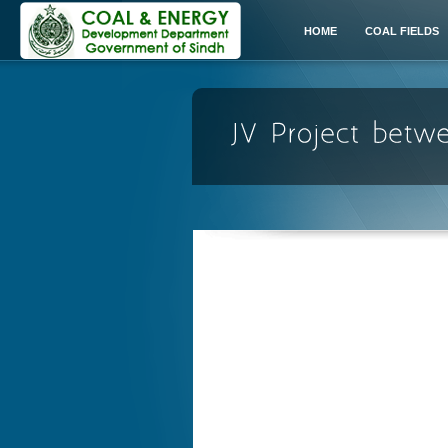
HOME
COAL FIELDS