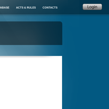
TABASE
ACTS & RULES
CONTACTS