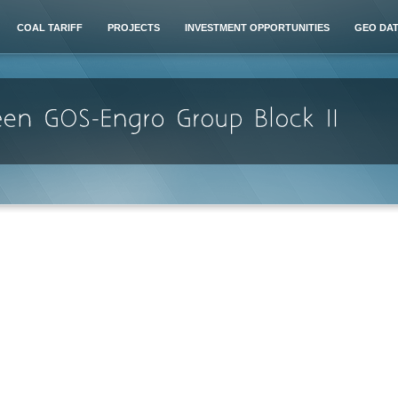
COAL TARIFF
PROJECTS
INVESTMENT OPPORTUNITIES
GEO DA