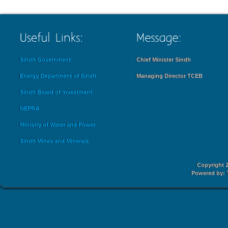
Sindh Government
Chief Minister Sindh
Energy Department of Sindh
Managing Director TCEB
Sindh Board of Investment
NEPRA
Ministry of Water and Power
Sindh Mines and Minerals
Copyright 2
Powered by: 