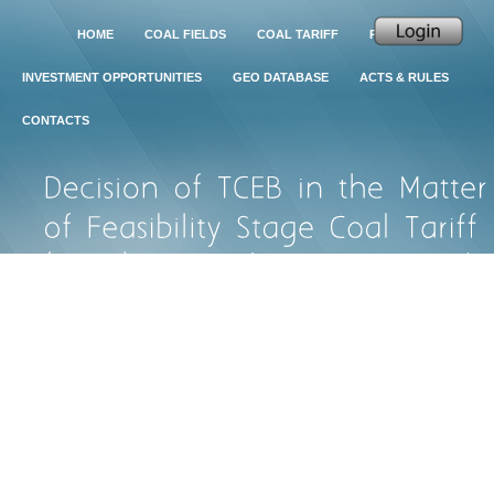
HOME
COAL FIELDS
COAL TARIFF
PROJECTS
INVESTMENT OPPORTUNITIES
GEO DATABASE
ACTS & RULES
CONTACTS