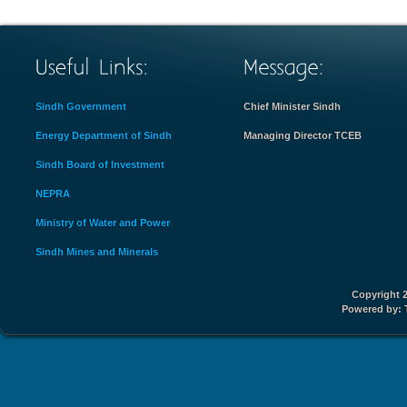
Sindh Government
Chief Minister Sindh
Energy Department of Sindh
Managing Director TCEB
Sindh Board of Investment
NEPRA
Ministry of Water and Power
Sindh Mines and Minerals
Copyright 2
Powered by: 