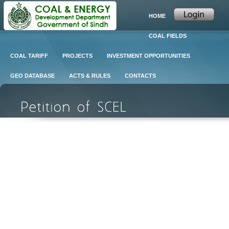
HOME
COAL FIELDS
COAL TARIFF
PROJECTS
INVESTMENT OPPORTUNITIES
GEO DATABASE
ACTS & RULES
CONTACTS