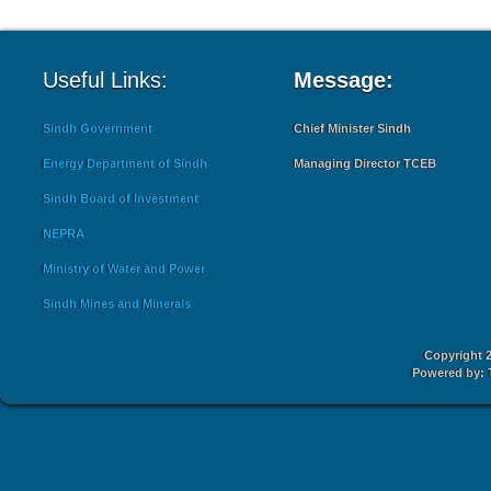
Useful Links:
Message:
Sindh Government
Chief Minister Sindh
Energy Department of Sindh
Managing Director TCEB
Sindh Board of Investment
NEPRA
Ministry of Water and Power
Sindh Mines and Minerals
Copyright 2
Powered by: 