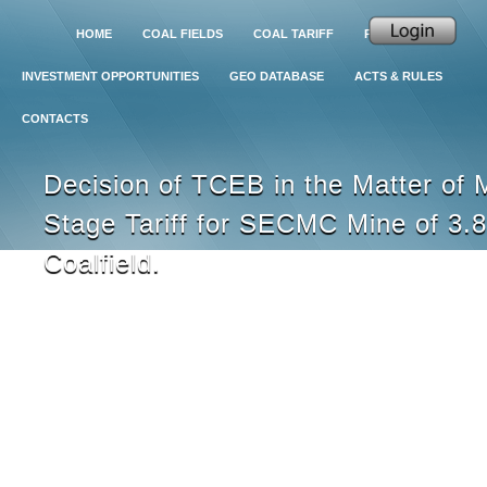
HOME
COAL FIELDS
COAL TARIFF
PROJECTS
INVESTMENT OPPORTUNITIES
GEO DATABASE
ACTS & RULES
CONTACTS
Decision of TCEB in the Matter of 
Stage Tariff for SECMC Mine of 3.8
Coalfield.