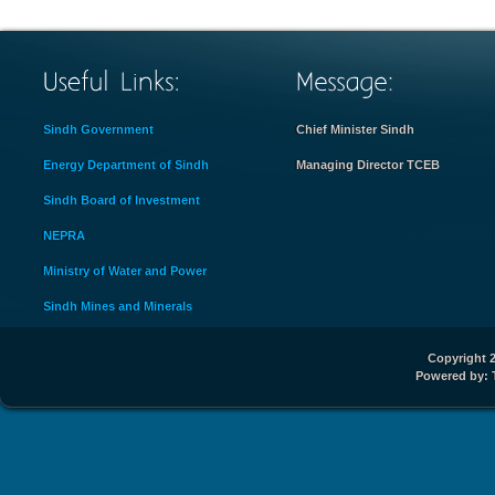
Sindh Government
Chief Minister Sindh
Energy Department of Sindh
Managing Director TCEB
Sindh Board of Investment
NEPRA
Ministry of Water and Power
Sindh Mines and Minerals
Copyright 2
Powered by: 