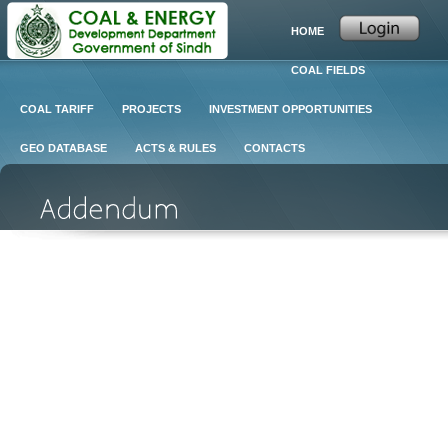
HOME
COAL FIELDS
COAL TARIFF
PROJECTS
INVESTMENT OPPORTUNITIES
GEO DATABASE
ACTS & RULES
CONTACTS