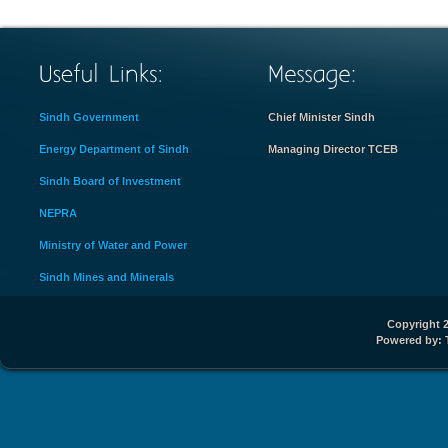
Sindh Government
Chief Minister Sindh
Energy Department of Sindh
Managing Director TCEB
Sindh Board of Investment
NEPRA
Ministry of Water and Power
Sindh Mines and Minerals
Copyright 2
Powered by: 