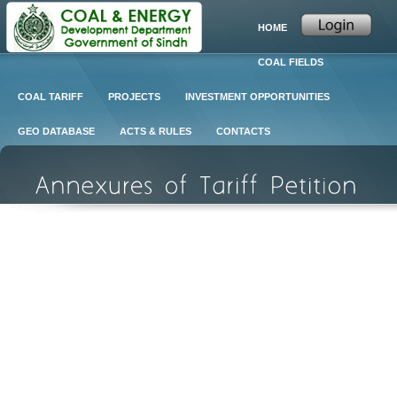
HOME
COAL FIELDS
COAL TARIFF
PROJECTS
INVESTMENT OPPORTUNITIES
GEO DATABASE
ACTS & RULES
CONTACTS