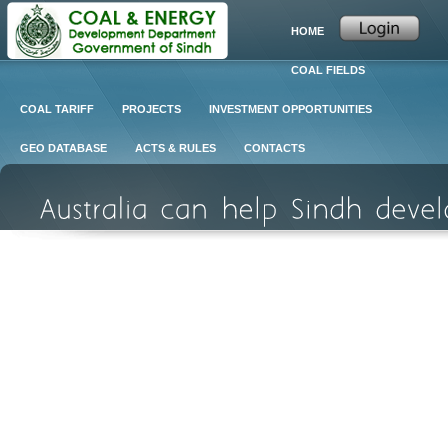
HOME
COAL FIELDS
COAL TARIFF
PROJECTS
INVESTMENT OPPORTUNITIES
GEO DATABASE
ACTS & RULES
CONTACTS