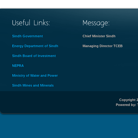
Sindh Government
Chief Minister Sindh
Energy Department of Sindh
Managing Director TCEB
Sindh Board of Investment
NEPRA
Ministry of Water and Power
Sindh Mines and Minerals
Copyright 2
Powered by: 