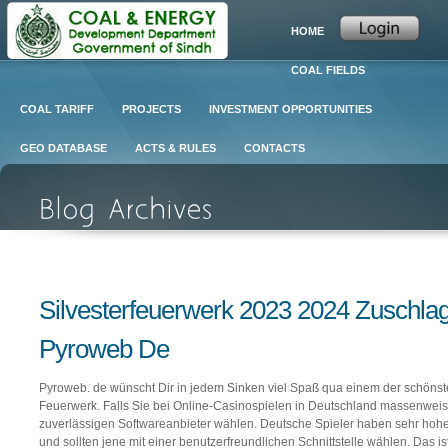
HOME
COAL FIELDS
COAL TARIFF
PROJECTS
INVESTMENT OPPORTUNITIES
GEO DATABASE
ACTS & RULES
CONTACTS
Silvesterfeuerwerk 2023 2024 Zuschla
Pyroweb De
Pyroweb. de wünscht Dir in jedem Sinken viel Spaß qua einem der schönste
Feuerwerk. Falls Sie bei Online-Casinospielen in Deutschland massenweis
zuverlässigen Softwareanbieter wählen. Deutsche Spieler haben sehr hohe
und sollten jene mit einer benutzerfreundlichen Schnittstelle wählen. Das is