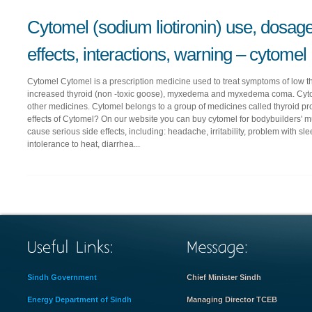
Cytomel (sodium liotironin) use, dosage
effects, interactions, warning – cytomel
Cytomel Cytomel is a prescription medicine used to treat symptoms of low 
increased thyroid (non -toxic goose), myxedema and myxedema coma. Cytom
other medicines. Cytomel belongs to a group of medicines called thyroid pr
effects of Cytomel? On our website you can buy cytomel for bodybuilders'
cause serious side effects, including: headache, irritability, problem with s
intolerance to heat, diarrhea...
Sindh Government
Chief Minister Sindh
Energy Department of Sindh
Managing Director TCEB