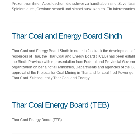
Prozent von ihnen Apps löschen, die schwer zu handhaben sind. Zuverläs
Spielern auch, Gewinne schnell und simpel auszuzahlen. Ein interessantes.
Thar Coal and Energy Board Sindh
Thar Coal and Energy Board Sindh In order to fast track the development of c
resources of Thar, the Thar Coal and Energy Board (TCEB) has been establ
the Sindh Province with representation from Federal and Provincial Govern
organization on behalf of all Ministries, Departments and agencies of the G
approval of the Projects for Coal Mining in Thar and for coal fired Power gen
Thar Coal. Subsequently Thar Coal and Energy...
Thar Coal Energy Board (TEB)
Thar Coal Energy Board (TEB)