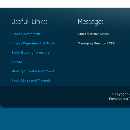
Sindh Government
Chief Minister Sindh
Energy Department of Sindh
Managing Director TCEB
Sindh Board of Investment
NEPRA
Ministry of Water and Power
Sindh Mines and Minerals
Copyright 2
Powered by: 