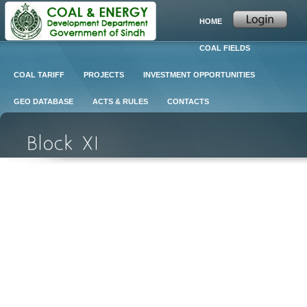
HOME
COAL FIELDS
COAL TARIFF
PROJECTS
INVESTMENT OPPORTUNITIES
GEO DATABASE
ACTS & RULES
CONTACTS