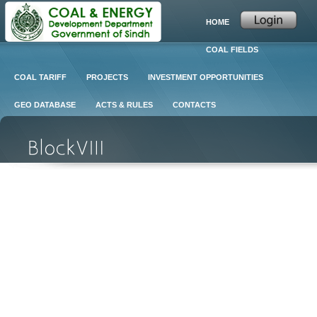
HOME
COAL FIELDS
COAL TARIFF
PROJECTS
INVESTMENT OPPORTUNITIES
GEO DATABASE
ACTS & RULES
CONTACTS