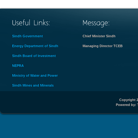
Sindh Government
Chief Minister Sindh
Energy Department of Sindh
Managing Director TCEB
Sindh Board of Investment
NEPRA
Ministry of Water and Power
Sindh Mines and Minerals
Copyright 2
Powered by: 