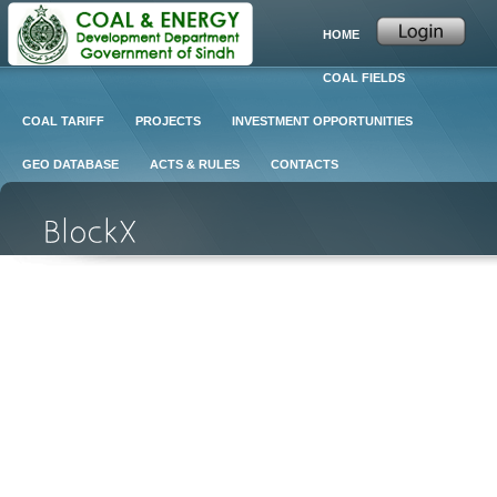
HOME
COAL FIELDS
COAL TARIFF
PROJECTS
INVESTMENT OPPORTUNITIES
GEO DATABASE
ACTS & RULES
CONTACTS