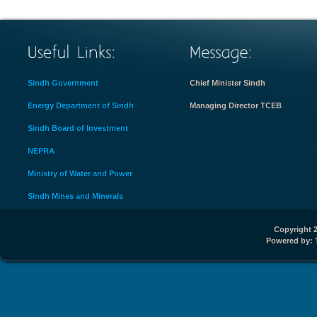
Sindh Government
Chief Minister Sindh
Energy Department of Sindh
Managing Director TCEB
Sindh Board of Investment
NEPRA
Ministry of Water and Power
Sindh Mines and Minerals
Copyright 2
Powered by: 