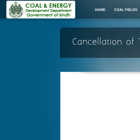
HOME
COAL FIELDS