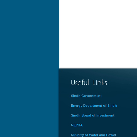
Sindh Government
Energy Department of Sindh
Sindh Board of Investment
NEPRA
Ministry of Water and Power