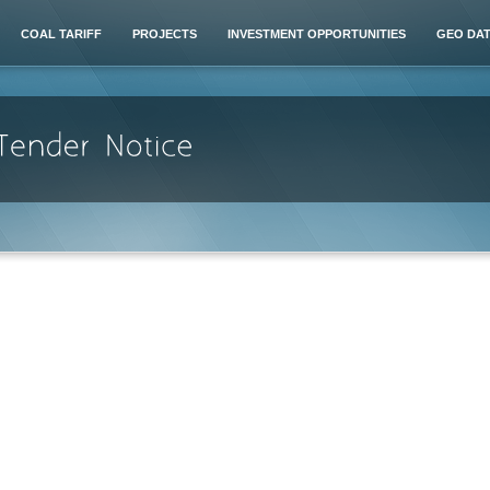
COAL TARIFF
PROJECTS
INVESTMENT OPPORTUNITIES
GEO DA