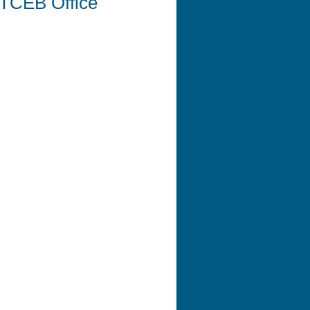
r TCEB Office