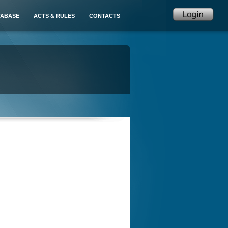
TABASE
ACTS & RULES
CONTACTS