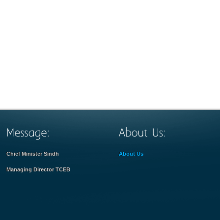
Chief Minister Sindh
About Us
Managing Director TCEB