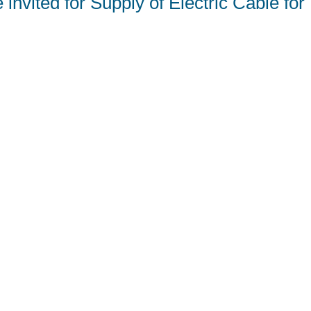
invited for Supply of Electric Cable fo