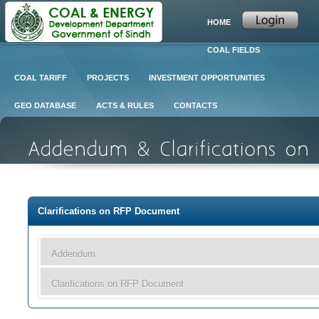
HOME
COAL FIELDS
COAL TARIFF
PROJECTS
INVESTMENT OPPORTUNITIES
GEO DATABASE
ACTS & RULES
CONTACTS
Clarifications on RFP Document
Addendum
Clarifications on RFP Document