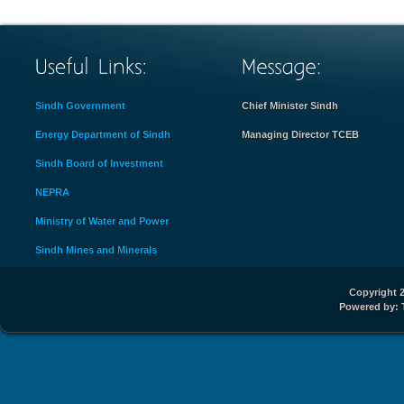
Sindh Government
Chief Minister Sindh
Energy Department of Sindh
Managing Director TCEB
Sindh Board of Investment
NEPRA
Ministry of Water and Power
Sindh Mines and Minerals
Copyright 2
Powered by: 