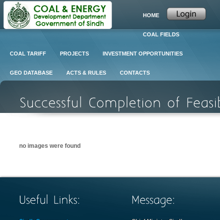
HOME
COAL FIELDS
COAL TARIFF
PROJECTS
INVESTMENT OPPORTUNITIES
GEO DATABASE
ACTS & RULES
CONTACTS
no images were found