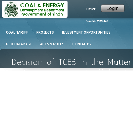
HOME
COAL FIELDS
COAL TARIFF
PROJECTS
INVESTMENT OPPORTUNITIES
GEO DATABASE
ACTS & RULES
CONTACTS