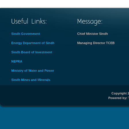
Sindh Government
Chief Minister Sindh
Energy Department of Sindh
Managing Director TCEB
Sindh Board of Investment
NEPRA
Ministry of Water and Power
Sindh Mines and Minerals
Copyright 2
Powered by: 