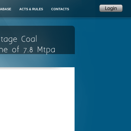
TABASE
ACTS & RULES
CONTACTS