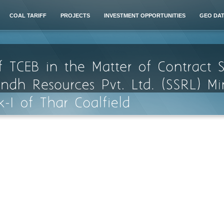
COAL TARIFF
PROJECTS
INVESTMENT OPPORTUNITIES
GEO DA