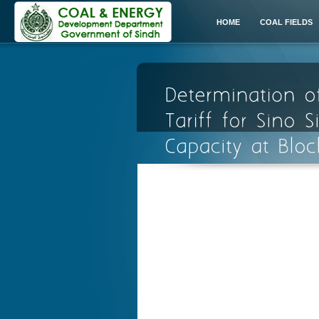
HOME
COAL FIELDS