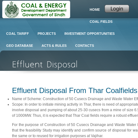
HOME
COAL FIELDS
COAL TARIFF
PROJECTS
INVESTMENT OPPORTUNITIES
GEO DATABASE
ACTS & RULES
CONTACTS
Effluent Disposal From Thar Coalfields
Name of Scheme: Construction of 50 Cusecs Drainage and Waste Water Efflu
Scope: In order to initiate mining activity in Thar, there is need of appropri
involve disposal and pumping of about 25-30 cusecs from a mine of size 6.5m
of 1000MW. Thus, it is expected that Thar Coal fields require a robust effluent 
For the purpose of Construction of 50 Cusecs Drainage and Waste Water Ef
that the feasibility Study may identify and confirm source of disposal for w
the same or to reused for irrigation purposes at Vajihar.