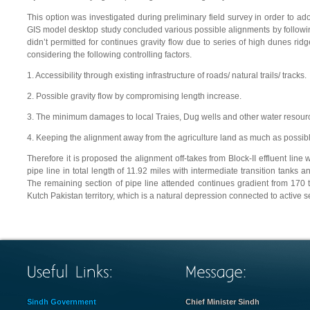
This option was investigated during preliminary field survey in order to ad
GIS model desktop study concluded various possible alignments by following
didn’t permitted for continues gravity flow due to series of high dunes rid
considering the following controlling factors.
1. Accessibility through existing infrastructure of roads/ natural trails/ tracks.
2. Possible gravity flow by compromising length increase.
3. The minimum damages to local Traies, Dug wells and other water resour
4. Keeping the alignment away from the agriculture land as much as possibl
Therefore it is proposed the alignment off-takes from Block-II effluent lin
pipe line in total length of 11.92 miles with intermediate transition tanks 
The remaining section of pipe line attended continues gradient from 170 to
Kutch Pakistan territory, which is a natural depression connected to active 
Sindh Government
Chief Minister Sindh