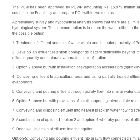
The PC-II has been approved by PDWP amounting Rs. 15.979 million and 
complete the Feasibility and prepare PC-I within two months.
A preliminary survey and hypothetical analysis shows that there are a limit
hydrological system. The common option is to return the water either to the 
the possible option.
1. Treatment of effluent and use of water within and the outer proximity of P
2. Develop an effluent retention pond/ponds battery sufficiently beyond t
effluent quantity and natural evaporation cum infiltration.
3. Option 2 above but with installation of evaporation accelerators (sprinkl
4. Conveying effluent to agricultural area and using partially treated efflu
evaporators.
5. Conveying and pouring effluent through gravity flow into similar water qua
6. Option 5 above but with provisions of small supporting intermediate rete
7. Conveying and disposing effluent into nearest brackish water flowing stre
8. A combination of options 1, option 2 and option 4 whereby portions of eff
9. Deep well injection of effluent into the aquifer.
Option-5:
Conveying and pouring effluent into gravity flow connected similar