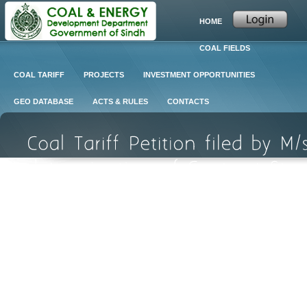
HOME
COAL FIELDS
COAL TARIFF
PROJECTS
INVESTMENT OPPORTUNITIES
GEO DATABASE
ACTS & RULES
CONTACTS