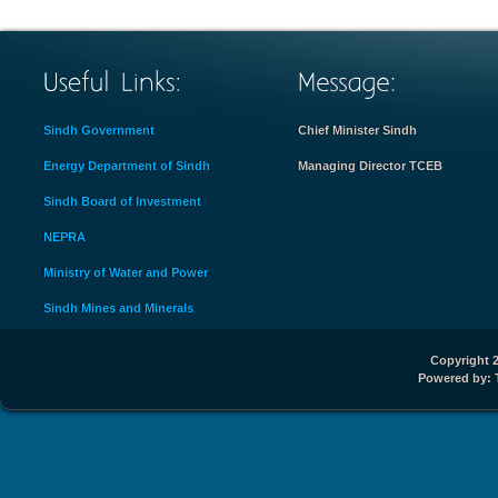
Sindh Government
Chief Minister Sindh
Energy Department of Sindh
Managing Director TCEB
Sindh Board of Investment
NEPRA
Ministry of Water and Power
Sindh Mines and Minerals
Copyright 2
Powered by: 