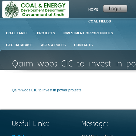
HOME
COAL FIELDS
COAL TARIFF
PROJECTS
INVESTMENT OPPORTUNITIES
GEO DATABASE
ACTS & RULES
CONTACTS
Qaim woos CIC to invest in power projects