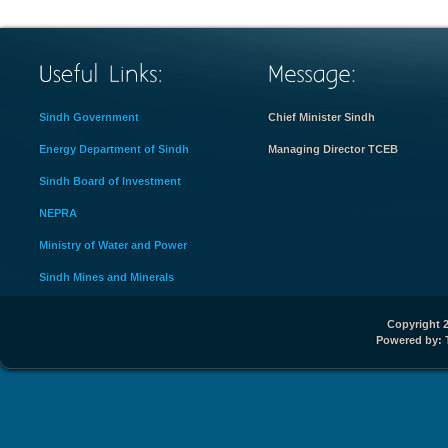
Sindh Government
Chief Minister Sindh
Energy Department of Sindh
Managing Director TCEB
Sindh Board of Investment
NEPRA
Ministry of Water and Power
Sindh Mines and Minerals
Copyright 2
Powered by: 