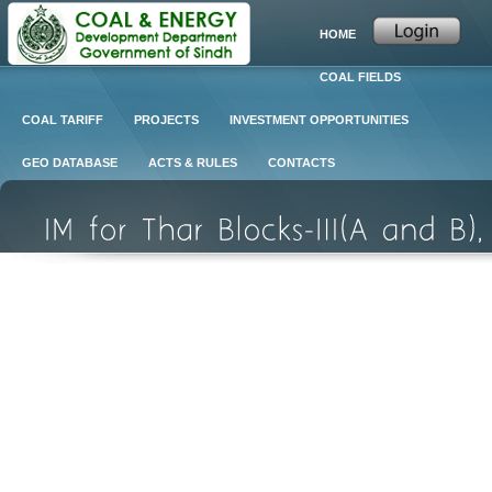
HOME
COAL FIELDS
COAL TARIFF
PROJECTS
INVESTMENT OPPORTUNITIES
GEO DATABASE
ACTS & RULES
CONTACTS