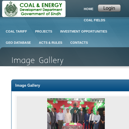
HOME
COAL FIELDS
COAL TARIFF
PROJECTS
INVESTMENT OPPORTUNITIES
GEO DATABASE
ACTS & RULES
CONTACTS
Image Gallery