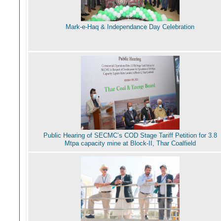
Mark-e-Haq & Independance Day Celebration
Public Hearing of SECMC’s COD Stage Tariff Petition for 3.8
Mtpa capacity mine at Block-II, Thar Coalfield