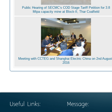
Public Hearing of SECMC’s COD Stage Tariff Petition for 3.8
Mtpa capacity mine at Block-II, Thar Coalfield
Meeting with CCTEG and Shanghai Electric China on 2nd August
2016