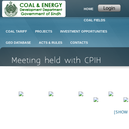
HOME
COAL FIELDS
COAL TARIFF
PROJECTS
INVESTMENT OPPORTUNITIES
GEO DATABASE
ACTS & RULES
CONTACTS
[SHOW