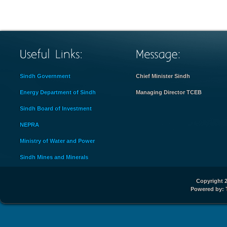
Sindh Government
Chief Minister Sindh
Energy Department of Sindh
Managing Director TCEB
Sindh Board of Investment
NEPRA
Ministry of Water and Power
Sindh Mines and Minerals
Copyright 2
Powered by: 