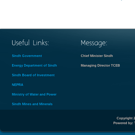
Sindh Government
Chief Minister Sindh
Energy Department of Sindh
Managing Director TCEB
Sindh Board of Investment
NEPRA
Ministry of Water and Power
Sindh Mines and Minerals
Copyright 2
Powered by: 