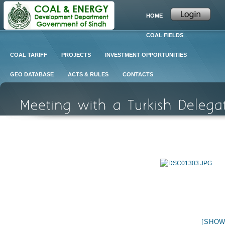
HOME
COAL FIELDS
COAL TARIFF
PROJECTS
INVESTMENT OPPORTUNITIES
GEO DATABASE
ACTS & RULES
CONTACTS
[SHOW