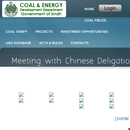
HOME
COAL FIELDS
COAL TARIFF
PROJECTS
INVESTMENT OPPORTUNITIES
GEO DATABASE
ACTS & RULES
CONTACTS
[SHOW