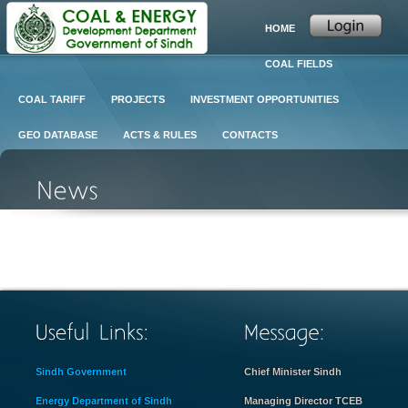
HOME
COAL FIELDS
COAL TARIFF
PROJECTS
INVESTMENT OPPORTUNITIES
GEO DATABASE
ACTS & RULES
CONTACTS
Sindh Government
Chief Minister Sindh
Energy Department of Sindh
Managing Director TCEB