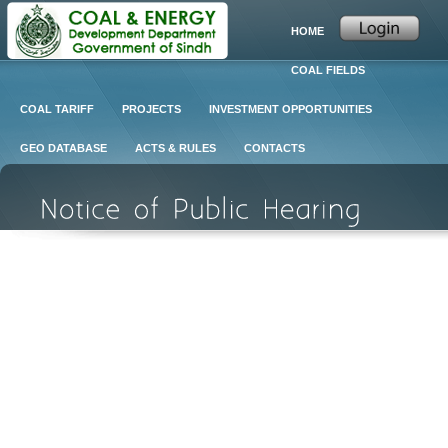
HOME
COAL FIELDS
COAL TARIFF
PROJECTS
INVESTMENT OPPORTUNITIES
GEO DATABASE
ACTS & RULES
CONTACTS