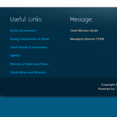
Sindh Government
Chief Minister Sindh
Energy Department of Sindh
Managing Director TCEB
Sindh Board of Investment
NEPRA
Ministry of Water and Power
Sindh Mines and Minerals
Copyright 2
Powered by: 