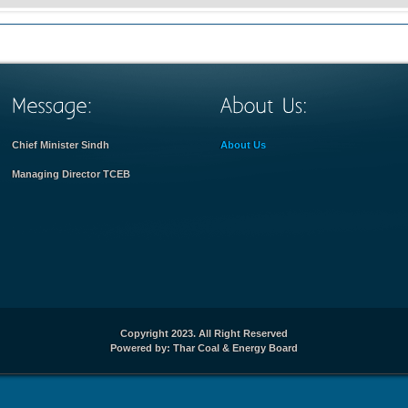
Chief Minister Sindh
About Us
Managing Director TCEB
Copyright 2023. All Right Reserved
Powered by: Thar Coal & Energy Board