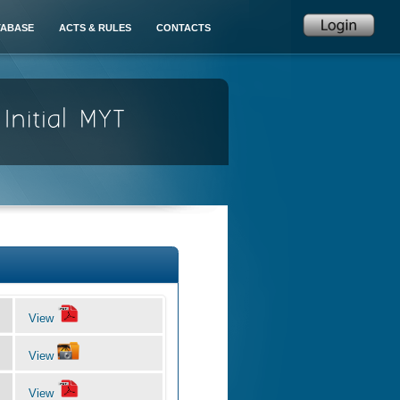
TABASE
ACTS & RULES
CONTACTS
View
View
View