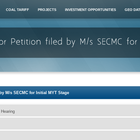
COAL TARIFF
PROJECTS
INVESTMENT OPPORTUNITIES
GEO DA
d by M/s SECMC for Initial MYT Stage
 Hearing