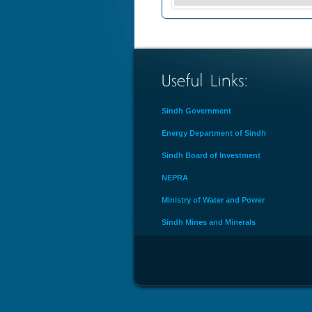
Sindh Government
Energy Department of Sindh
Sindh Board of Investment
NEPRA
Ministry of Water and Power
Sindh Mines and Minerals