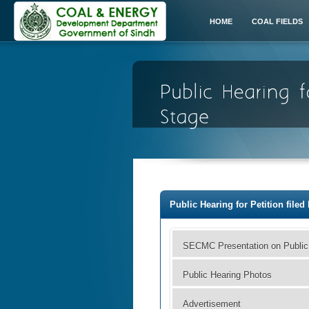
HOME
COAL FIELDS
Public Hearing for Petition file
SECMC Presentation on Public
Public Hearing Photos
Advertisement