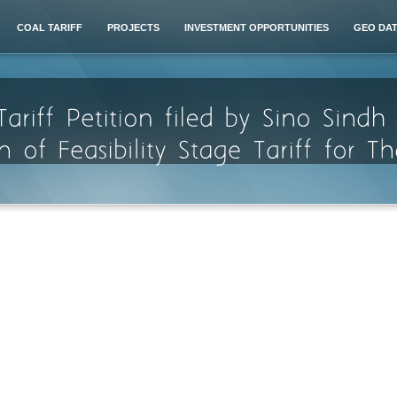
COAL TARIFF
PROJECTS
INVESTMENT OPPORTUNITIES
GEO DA