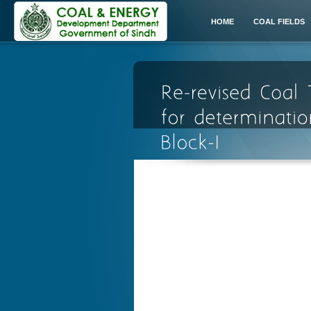
HOME
COAL FIELDS