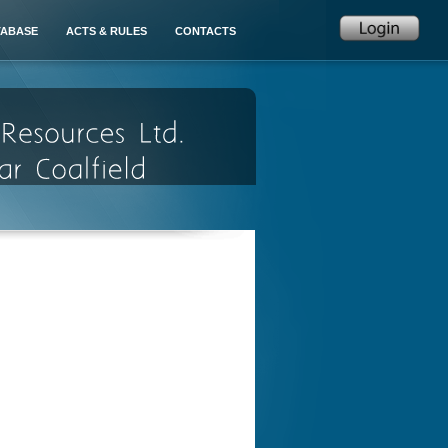
TABASE
ACTS & RULES
CONTACTS