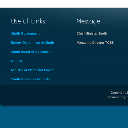
Sindh Government
Chief Minister Sindh
Energy Department of Sindh
Managing Director TCEB
Sindh Board of Investment
NEPRA
Ministry of Water and Power
Sindh Mines and Minerals
Copyright 2
Powered by: 