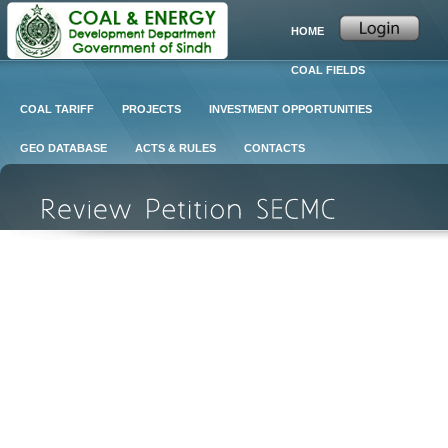
HOME
COAL FIELDS
COAL TARIFF
PROJECTS
INVESTMENT OPPORTUNITIES
GEO DATABASE
ACTS & RULES
CONTACTS