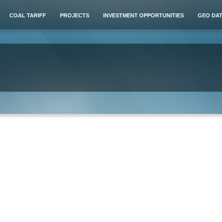
COAL TARIFF
PROJECTS
INVESTMENT OPPORTUNITIES
GEO DA