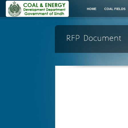
HOME
COAL FIELDS