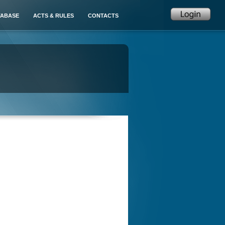
TABASE
ACTS & RULES
CONTACTS