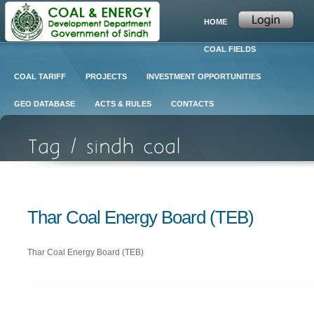
HOME
COAL FIELDS
COAL TARIFF
PROJECTS
INVESTMENT OPPORTUNITIES
GEO DATABASE
ACTS & RULES
CONTACTS
Thar Coal Energy Board (TEB)
Thar Coal Energy Board (TEB)