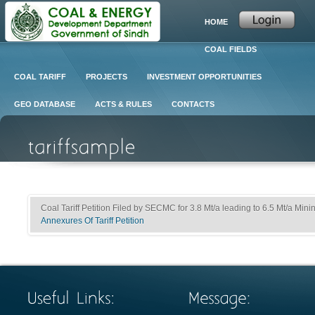
HOME
COAL FIELDS
COAL TARIFF
PROJECTS
INVESTMENT OPPORTUNITIES
GEO DATABASE
ACTS & RULES
CONTACTS
Coal Tariff Petition Filed by SECMC for 3.8 Mt/a leading to 6.5 Mt/a Minin
Annexures Of Tariff Petition