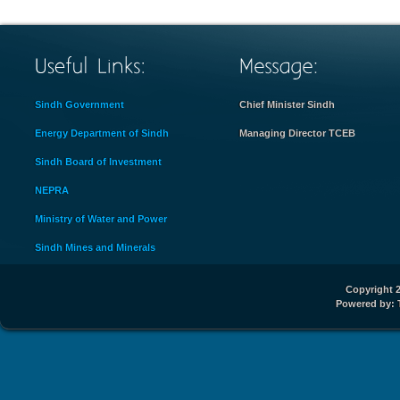
Sindh Government
Chief Minister Sindh
Energy Department of Sindh
Managing Director TCEB
Sindh Board of Investment
NEPRA
Ministry of Water and Power
Sindh Mines and Minerals
Copyright 2
Powered by: 