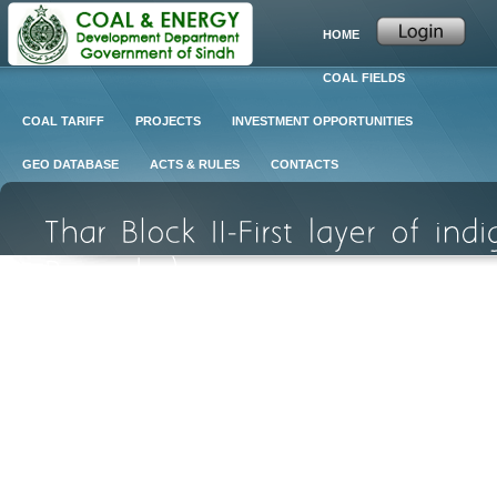
HOME
COAL FIELDS
COAL TARIFF
PROJECTS
INVESTMENT OPPORTUNITIES
GEO DATABASE
ACTS & RULES
CONTACTS