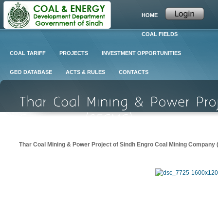
HOME
COAL FIELDS
COAL TARIFF
PROJECTS
INVESTMENT OPPORTUNITIES
GEO DATABASE
ACTS & RULES
CONTACTS
Thar Coal Mining & Power Project of Sindh Engro Coal Mining Compan