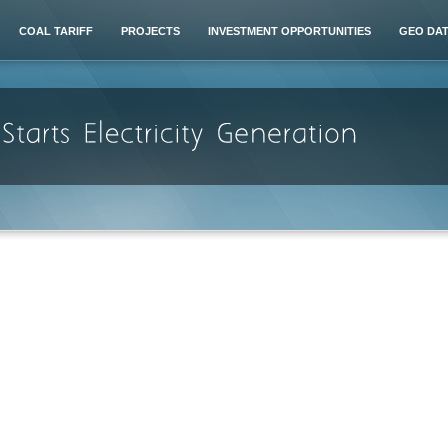
COAL TARIFF
PROJECTS
INVESTMENT OPPORTUNITIES
GEO DA