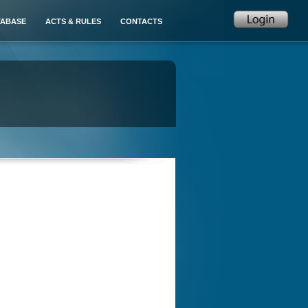
TABASE
ACTS & RULES
CONTACTS