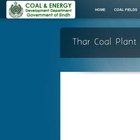
HOME
COAL FIELDS