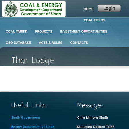
HOME
COAL FIELDS
COAL TARIFF
PROJECTS
INVESTMENT OPPORTUNITIES
GEO DATABASE
ACTS & RULES
CONTACTS
Sindh Government
Chief Minister Sindh
Energy Department of Sindh
Managing Director TCEB