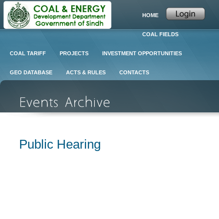
HOME
COAL FIELDS
COAL TARIFF
PROJECTS
INVESTMENT OPPORTUNITIES
GEO DATABASE
ACTS & RULES
CONTACTS
Public Hearing