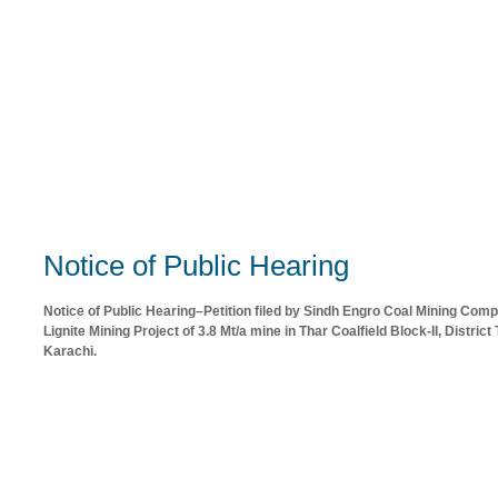
Notice of Public Hearing
Notice of Public Hearing–Petition filed by Sindh Engro Coal Mining Com
Lignite Mining Project of 3.8 Mt/a mine in Thar Coalfield Block-II, Distri
Karachi.