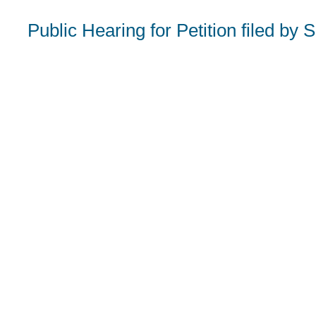
Public Hearing for Petition filed b