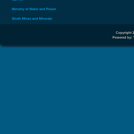
Ministry of Water and Power
Sindh Mines and Minerals
Copyright 2
Powered by: 