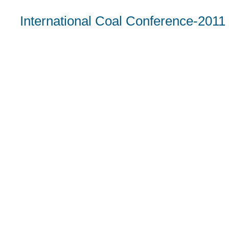
International Coal Conference-2011