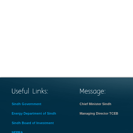
Sindh Government
Chief Minister Sindh
Energy Department of Sindh
Managing Director TCEB
Sindh Board of Investment
NEPRA